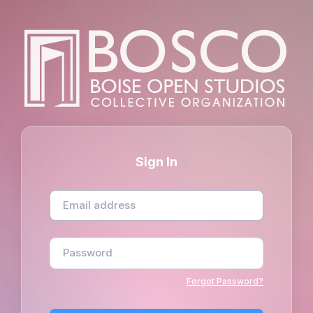
Sign In
Forgot Password?