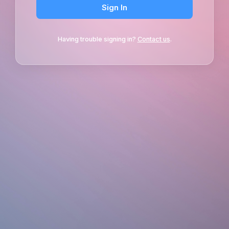
Sign In
Having trouble signing in?
Contact us
.